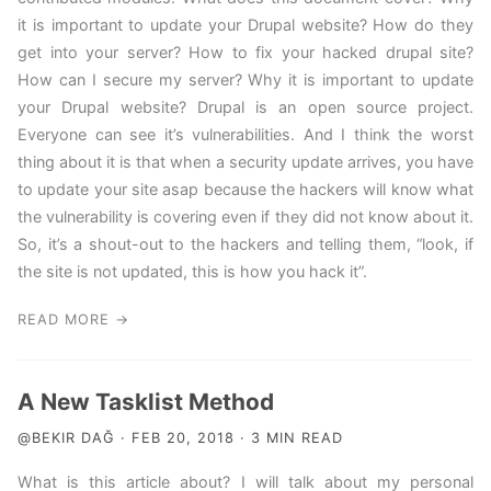
it is important to update your Drupal website? How do they
get into your server? How to fix your hacked drupal site?
How can I secure my server? Why it is important to update
your Drupal website? Drupal is an open source project.
Everyone can see it’s vulnerabilities. And I think the worst
thing about it is that when a security update arrives, you have
to update your site asap because the hackers will know what
the vulnerability is covering even if they did not know about it.
So, it’s a shout-out to the hackers and telling them, “look, if
the site is not updated, this is how you hack it”.
READ MORE →
A New Tasklist Method
@BEKIR DAĞ · FEB 20, 2018 · 3 MIN READ
What is this article about? I will talk about my personal