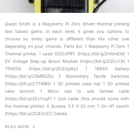
Quest Smith is a Raspberry Pi Zero driven thermal printing
text based game. In each level, it gives you options to
choose so every game is different than the other one
depending on your choices. Parts list: 1 Raspberry Pi Zero 1
Thermal printer, I used GOOJPRT (https://bit.ly/2H0mE9l) 1
5V Voltage Step-up Boost Module (https://bit.ly/2SOJ13i) 1
TP4056 (https://bit.ly/2EQ2gWp) 1 18650 battery
(https://bit.ly/2SM6QZk) 2 Momentary Tactile Switches
(https://bit.ly/2TlT4BN) 1 3D printed case top 1 3D printed
case bottom 1 Micro usb to usb female cable
(https://bit.ly/2EzYsqP) 1 Usb cable (this should come with
the thermal printer) 4 Screws 3.5 X 20 mm 1 On off swicth
(https://bit.ly/2C4Zs5Z) Cables
READ MORE →