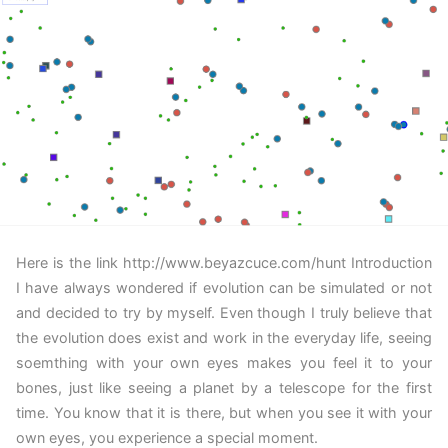
Here is the link http://www.beyazcuce.com/hunt Introduction
I have always wondered if evolution can be simulated or not
and decided to try by myself. Even though I truly believe that
the evolution does exist and work in the everyday life, seeing
soemthing with your own eyes makes you feel it to your
bones, just like seeing a planet by a telescope for the first
time. You know that it is there, but when you see it with your
own eyes, you experience a special moment.