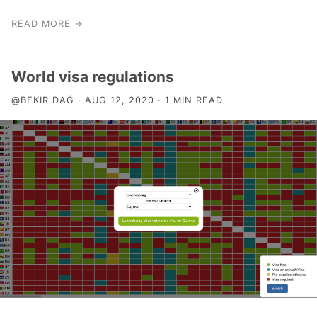
READ MORE →
World visa regulations
@BEKIR DAĞ · AUG 12, 2020 · 1 MIN READ