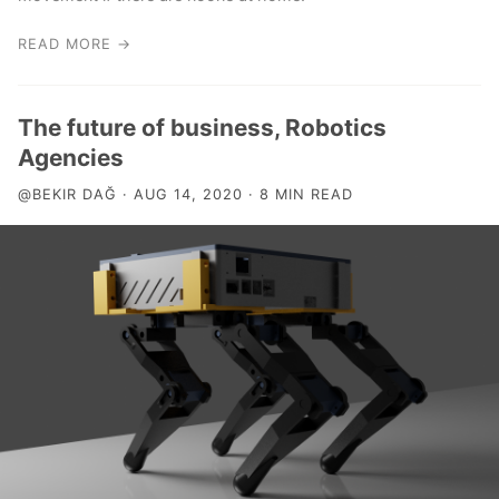
READ MORE →
The future of business, Robotics
Agencies
@BEKIR DAĞ · AUG 14, 2020 · 8 MIN READ