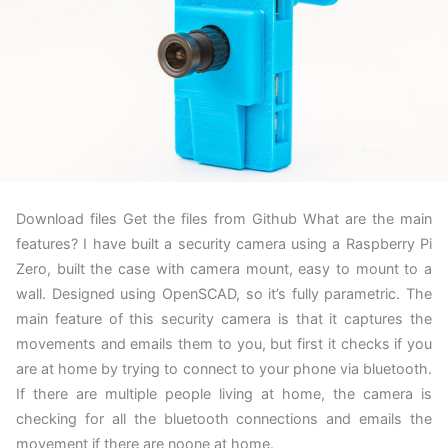
Download files Get the files from Github What are the main
features? I have built a security camera using a Raspberry Pi
Zero, built the case with camera mount, easy to mount to a
wall. Designed using OpenSCAD, so it’s fully parametric. The
main feature of this security camera is that it captures the
movements and emails them to you, but first it checks if you
are at home by trying to connect to your phone via bluetooth.
If there are multiple people living at home, the camera is
checking for all the bluetooth connections and emails the
movement if there are noone at home.