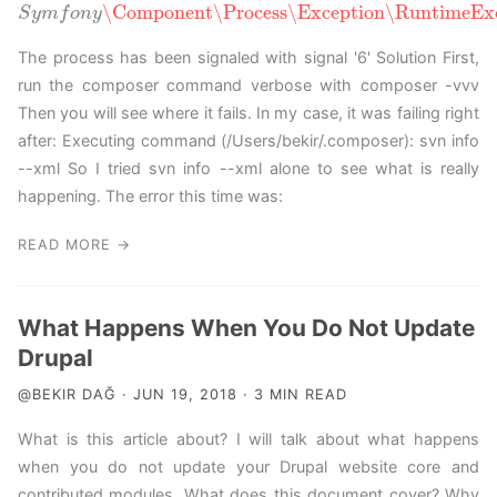
\Component
\Process
\Exception
\RuntimeExc
S
y
m
f
S
o
y
n
m
y
f
o
n
y
\Component
\Process
\Exception
\RuntimeExcepti
The process has been signaled with signal '6' Solution First,
run the composer command verbose with composer -vvv
Then you will see where it fails. In my case, it was failing right
after: Executing command (/Users/bekir/.composer): svn info
--xml So I tried svn info --xml alone to see what is really
happening. The error this time was:
READ MORE →
What Happens When You Do Not Update
Drupal
@BEKIR DAĞ · JUN 19, 2018 · 3 MIN READ
What is this article about? I will talk about what happens
when you do not update your Drupal website core and
contributed modules. What does this document cover? Why