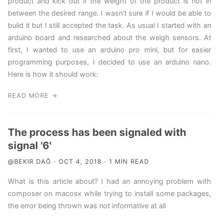
product and kick out if the weight of the product is not in
between the desired range. I wasn’t sure if I would be able to
build it but I still accepted the task. As usual I started with an
arduino board and researched about the weigh sensors. At
first, I wanted to use an arduino pro mini, but for easier
programming purposes, I decided to use an arduino nano.
Here is how it should work:
READ MORE →
The process has been signaled with
signal '6'
@BEKIR DAĞ · OCT 4, 2018 · 1 MIN READ
What is this article about? I had an annoying problem with
composer on macosx while trying to install some packages,
the error being thrown was not informative at all