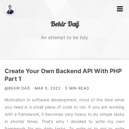
Bekir Dağ
An attempt to be tidy
Home
Create Your Own Backend API With PHP
About
Part 1
@BEKIR DAĞ · MAR 5, 2022 · 5 MIN READ
Web
Motivation In software development, most of the time what
Photography
you need is a small piece of code to run. If you are working
Video
with a framework, it becomes very heavy to do simple tasks
in shorter times. That’s why I decided to write my own
Tags
framework for my daily tasks. To write or to not to write