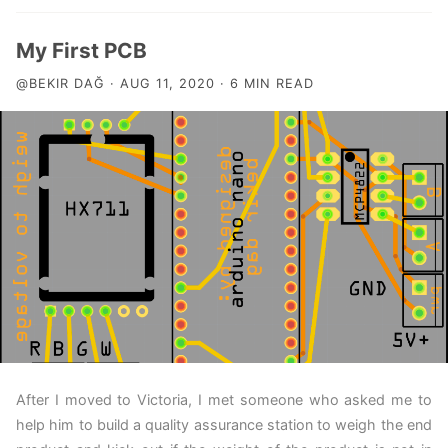
My First PCB
@BEKIR DAĞ · AUG 11, 2020 · 6 MIN READ
After I moved to Victoria, I met someone who asked me to
help him to build a quality assurance station to weigh the end