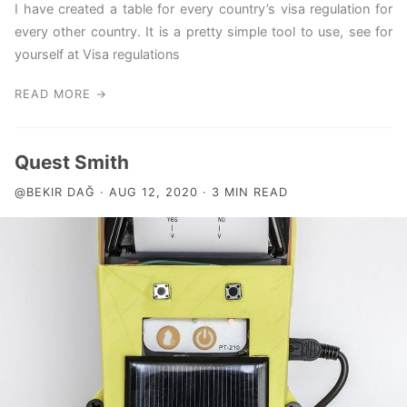
I have created a table for every country’s visa regulation for
every other country. It is a pretty simple tool to use, see for
yourself at Visa regulations
READ MORE →
Quest Smith
@BEKIR DAĞ · AUG 12, 2020 · 3 MIN READ