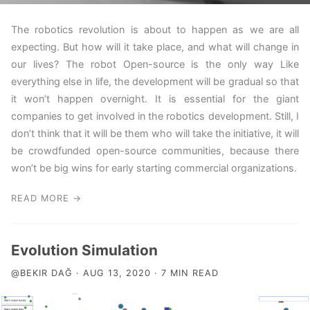
The robotics revolution is about to happen as we are all
expecting. But how will it take place, and what will change in
our lives? The robot Open-source is the only way Like
everything else in life, the development will be gradual so that
it won’t happen overnight. It is essential for the giant
companies to get involved in the robotics development. Still, I
don’t think that it will be them who will take the initiative, it will
be crowdfunded open-source communities, because there
won’t be big wins for early starting commercial organizations.
READ MORE →
Evolution Simulation
@BEKIR DAĞ · AUG 13, 2020 · 7 MIN READ