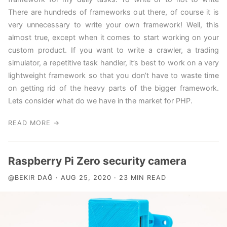
There are hundreds of frameworks out there, of course it is
very unnecessary to write your own framework! Well, this
almost true, except when it comes to start working on your
custom product. If you want to write a crawler, a trading
simulator, a repetitive task handler, it’s best to work on a very
lightweight framework so that you don’t have to waste time
on getting rid of the heavy parts of the bigger framework.
Lets consider what do we have in the market for PHP.
READ MORE →
Raspberry Pi Zero security camera
@BEKIR DAĞ · AUG 25, 2020 · 23 MIN READ