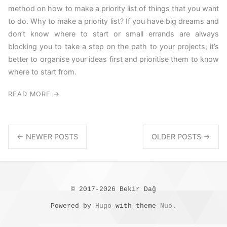
method on how to make a priority list of things that you want
to do. Why to make a priority list? If you have big dreams and
don’t know where to start or small errands are always
blocking you to take a step on the path to your projects, it’s
better to organise your ideas first and prioritise them to know
where to start from.
READ MORE →
← NEWER POSTS
OLDER POSTS →
© 2017-2026 Bekir Dağ
Powered by
Hugo
with theme
Nuo
.