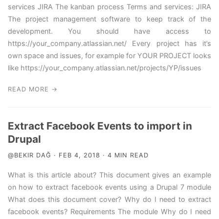
services JIRA The kanban process Terms and services: JIRA
The project management software to keep track of the
development. You should have access to
https://your_company.atlassian.net/ Every project has it’s
own space and issues, for example for YOUR PROJECT looks
like https://your_company.atlassian.net/projects/YP/issues
READ MORE →
Extract Facebook Events to import in
Drupal
@BEKIR DAĞ · FEB 4, 2018 · 4 MIN READ
What is this article about? This document gives an example
on how to extract facebook events using a Drupal 7 module
What does this document cover? Why do I need to extract
facebook events? Requirements The module Why do I need