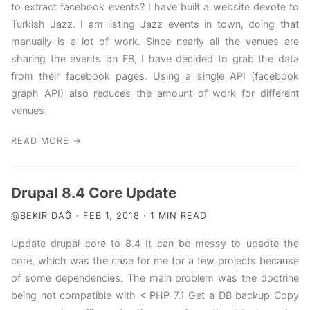
to extract facebook events? I have built a website devote to
Turkish Jazz. I am listing Jazz events in town, doing that
manually is a lot of work. Since nearly all the venues are
sharing the events on FB, I have decided to grab the data
from their facebook pages. Using a single API (facebook
graph API) also reduces the amount of work for different
venues.
READ MORE →
Drupal 8.4 Core Update
@BEKIR DAĞ · FEB 1, 2018 · 1 MIN READ
Update drupal core to 8.4 It can be messy to upadte the
core, which was the case for me for a few projects because
of some dependencies. The main problem was the doctrine
being not compatible with < PHP 7.1 Get a DB backup Copy