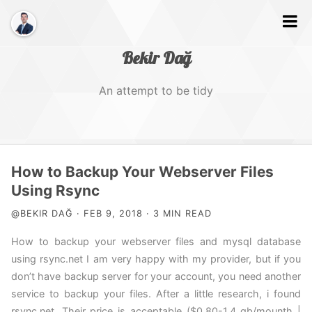
Bekir Dağ
An attempt to be tidy
Home
How to Backup Your Webserver Files
About
Using Rsync
@BEKIR DAĞ · FEB 9, 2018 · 3 MIN READ
Web
How to backup your webserver files and mysql database
Photography
using rsync.net I am very happy with my provider, but if you
Video
don’t have backup server for your account, you need another
service to backup your files. After a little research, i found
Tags
rsync.net. Their price is acceptable ($0.80-1.4 gb/mounth |