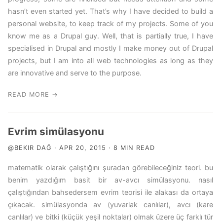
hasn’t even started yet. That’s why I have decided to build a
personal website, to keep track of my projects. Some of you
know me as a Drupal guy. Well, that is partially true, I have
specialised in Drupal and mostly I make money out of Drupal
projects, but I am into all web technologies as long as they
are innovative and serve to the purpose.
READ MORE →
Evrim simülasyonu
@BEKIR DAĞ · APR 20, 2015 · 8 MIN READ
matematik olarak çalıştığını şuradan görebileceğiniz teori. bu
benim yazdığım basit bir av-avcı simülasyonu. nasıl
çalıştığından bahsedersem evrim teorisi ile alakası da ortaya
çıkacak. simülasyonda av (yuvarlak canlılar), avcı (kare
canlılar) ve bitki (küçük yeşil noktalar) olmak üzere üç farklı tür