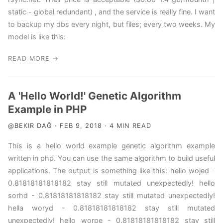
static - global redundant) , and the service is really fine. I want
to backup my dbs every night, but files; every two weeks. My
model is like this:
READ MORE →
A 'Hello World!' Genetic Algorithm
Example in PHP
@BEKIR DAĞ · FEB 9, 2018 · 4 MIN READ
This is a hello world example genetic algorithm example
written in php. You can use the same algorithm to build useful
applications. The output is something like this: hello wojed -
0.81818181818182 stay still mutated unexpectedly! hello
sorhd - 0.81818181818182 stay still mutated unexpectedly!
hella woryd - 0.81818181818182 stay still mutated
unexpectedly! hello worpe - 0.81818181818182 stay still