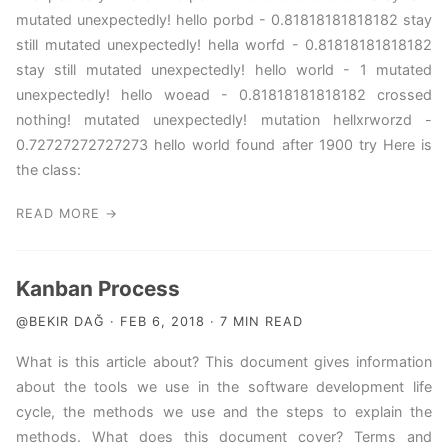
mutated unexpectedly! hello porbd - 0.81818181818182 stay
still mutated unexpectedly! hella worfd - 0.81818181818182
stay still mutated unexpectedly! hello world - 1 mutated
unexpectedly! hello woead - 0.81818181818182 crossed
nothing! mutated unexpectedly! mutation hellxrworzd -
0.72727272727273 hello world found after 1900 try Here is
the class:
READ MORE →
Kanban Process
@BEKIR DAĞ · FEB 6, 2018 · 7 MIN READ
What is this article about? This document gives information
about the tools we use in the software development life
cycle, the methods we use and the steps to explain the
methods. What does this document cover? Terms and