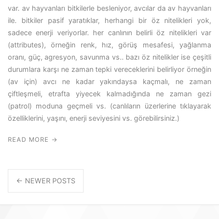
var. av hayvanları bitkilerle besleniyor, avcılar da av hayvanları
ile. bitkiler pasif yaratıklar, herhangi bir öz nitelikleri yok,
sadece enerji veriyorlar. her canlının belirli öz nitelikleri var
(attributes), örneğin renk, hız, görüş mesafesi, yağlanma
oranı, güç, agresyon, savunma vs.. bazı öz nitelikler ise çeşitli
durumlara karşı ne zaman tepki vereceklerini belirliyor örneğin
(av için) avcı ne kadar yakındaysa kaçmalı, ne zaman
çiftleşmeli, etrafta yiyecek kalmadığında ne zaman gezi
(patrol) moduna geçmeli vs. (canlıların üzerlerine tıklayarak
özelliklerini, yaşını, enerji seviyesini vs. görebilirsiniz.)
READ MORE →
← NEWER POSTS