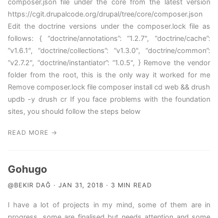
composer.json file under the core from the latest version
https://cgit.drupalcode.org/drupal/tree/core/composer.json
Edit the doctrine versions under the composer.lock file as
follows: { “doctrine/annotations”: “1.2.7", “doctrine/cache”:
“v1.6.1", “doctrine/collections”: “v1.3.0", “doctrine/common”:
“v2.7.2", “doctrine/instantiator”: “1.0.5", } Remove the vendor
folder from the root, this is the only way it worked for me
Remove composer.lock file composer install cd web && drush
updb -y drush cr If you face problems with the foundation
sites, you should follow the steps below
READ MORE →
Gohugo
@BEKIR DAĞ · JAN 31, 2018 · 3 MIN READ
I have a lot of projects in my mind, some of them are in
progress, some are finalised but needs attention and some