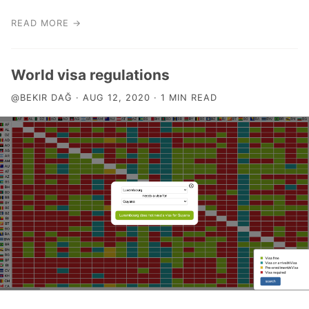
READ MORE →
World visa regulations
@BEKIR DAĞ · AUG 12, 2020 · 1 MIN READ