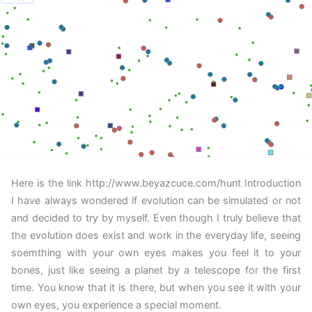
Here is the link http://www.beyazcuce.com/hunt Introduction
I have always wondered if evolution can be simulated or not
and decided to try by myself. Even though I truly believe that
the evolution does exist and work in the everyday life, seeing
soemthing with your own eyes makes you feel it to your
bones, just like seeing a planet by a telescope for the first
time. You know that it is there, but when you see it with your
own eyes, you experience a special moment.