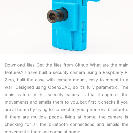
Download files Get the files from Github What are the main
features? I have built a security camera using a Raspberry Pi
Zero, built the case with camera mount, easy to mount to a
wall. Designed using OpenSCAD, so it’s fully parametric. The
main feature of this security camera is that it captures the
movements and emails them to you, but first it checks if you
are at home by trying to connect to your phone via bluetooth.
If there are multiple people living at home, the camera is
checking for all the bluetooth connections and emails the
movement if there are noone at home.