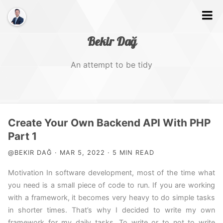
Bekir Dağ
An attempt to be tidy
Home
Create Your Own Backend API With PHP
About
Part 1
@BEKIR DAĞ · MAR 5, 2022 · 5 MIN READ
Web
Motivation In software development, most of the time what
Photography
you need is a small piece of code to run. If you are working
Video
with a framework, it becomes very heavy to do simple tasks
in shorter times. That’s why I decided to write my own
Tags
framework for my daily tasks. To write or to not to write