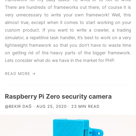
There are hundreds of frameworks out there, of course it is
very unnecessary to write your own framework! Well, this
almost true, except when it comes to start working on your
custom product. If you want to write a crawler, a trading
simulator, a repetitive task handler, it’s best to work on a very
lightweight framework so that you don’t have to waste time
on getting rid of the heavy parts of the bigger framework.
Lets consider what do we have in the market for PHP.
READ MORE →
Raspberry Pi Zero security camera
@BEKIR DAĞ · AUG 25, 2020 · 23 MIN READ