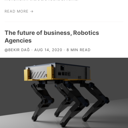
READ MORE →
The future of business, Robotics
Agencies
@BEKIR DAĞ · AUG 14, 2020 · 8 MIN READ