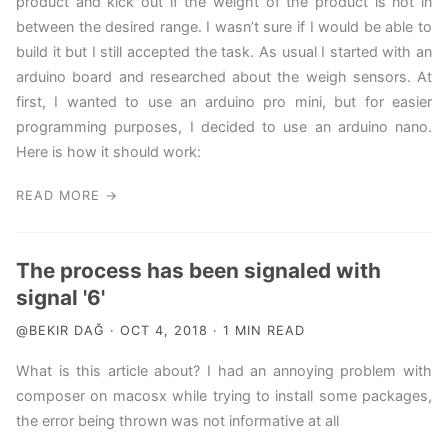
product and kick out if the weight of the product is not in
between the desired range. I wasn’t sure if I would be able to
build it but I still accepted the task. As usual I started with an
arduino board and researched about the weigh sensors. At
first, I wanted to use an arduino pro mini, but for easier
programming purposes, I decided to use an arduino nano.
Here is how it should work:
READ MORE →
The process has been signaled with
signal '6'
@BEKIR DAĞ · OCT 4, 2018 · 1 MIN READ
What is this article about? I had an annoying problem with
composer on macosx while trying to install some packages,
the error being thrown was not informative at all