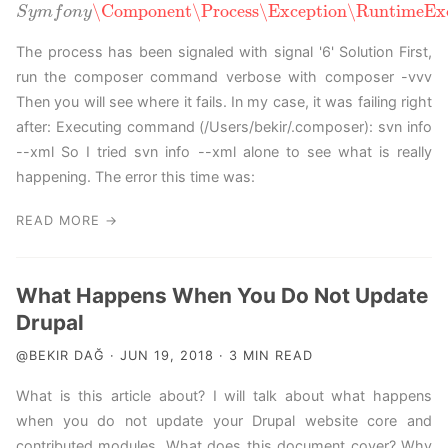
\Component
\Process
\Exception
\RuntimeExc
S
y
m
f
S
o
y
n
m
y
f
o
n
y
\Component
\Process
\Exception
\RuntimeExcepti
The process has been signaled with signal '6' Solution First,
run the composer command verbose with composer -vvv
Then you will see where it fails. In my case, it was failing right
after: Executing command (/Users/bekir/.composer): svn info
--xml So I tried svn info --xml alone to see what is really
happening. The error this time was:
READ MORE →
What Happens When You Do Not Update
Drupal
@BEKIR DAĞ · JUN 19, 2018 · 3 MIN READ
What is this article about? I will talk about what happens
when you do not update your Drupal website core and
contributed modules. What does this document cover? Why