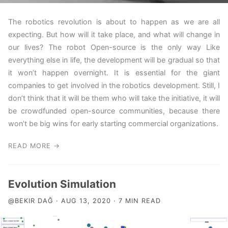
The robotics revolution is about to happen as we are all
expecting. But how will it take place, and what will change in
our lives? The robot Open-source is the only way Like
everything else in life, the development will be gradual so that
it won’t happen overnight. It is essential for the giant
companies to get involved in the robotics development. Still, I
don’t think that it will be them who will take the initiative, it will
be crowdfunded open-source communities, because there
won’t be big wins for early starting commercial organizations.
READ MORE →
Evolution Simulation
@BEKIR DAĞ · AUG 13, 2020 · 7 MIN READ