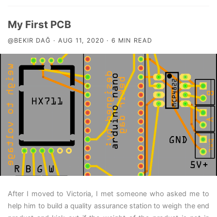
My First PCB
@BEKIR DAĞ · AUG 11, 2020 · 6 MIN READ
After I moved to Victoria, I met someone who asked me to
help him to build a quality assurance station to weigh the end