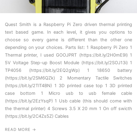
Quest Smith is a Raspberry Pi Zero driven thermal printing
text based game. In each level, it gives you options to
choose so every game is different than the other one
depending on your choices. Parts list: 1 Raspberry Pi Zero 1
Thermal printer, I used GOOJPRT (https://bit.ly/2H0mE9l) 1
5V Voltage Step-up Boost Module (https://bit.ly/2SOJ13i) 1
TP4056 (https://bit.ly/2EQ2gWp) 1 18650 battery
(https://bit.ly/2SM6QZk) 2 Momentary Tactile Switches
(https://bit.ly/2TlT4BN) 1 3D printed case top 1 3D printed
case bottom 1 Micro usb to usb female cable
(https://bit.ly/2EzYsqP) 1 Usb cable (this should come with
the thermal printer) 4 Screws 3.5 X 20 mm 1 On off swicth
(https://bit.ly/2C4Zs5Z) Cables
READ MORE →