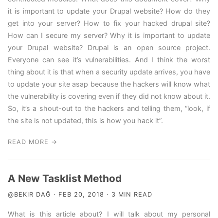
it is important to update your Drupal website? How do they
get into your server? How to fix your hacked drupal site?
How can I secure my server? Why it is important to update
your Drupal website? Drupal is an open source project.
Everyone can see it’s vulnerabilities. And I think the worst
thing about it is that when a security update arrives, you have
to update your site asap because the hackers will know what
the vulnerability is covering even if they did not know about it.
So, it’s a shout-out to the hackers and telling them, “look, if
the site is not updated, this is how you hack it”.
READ MORE →
A New Tasklist Method
@BEKIR DAĞ · FEB 20, 2018 · 3 MIN READ
What is this article about? I will talk about my personal