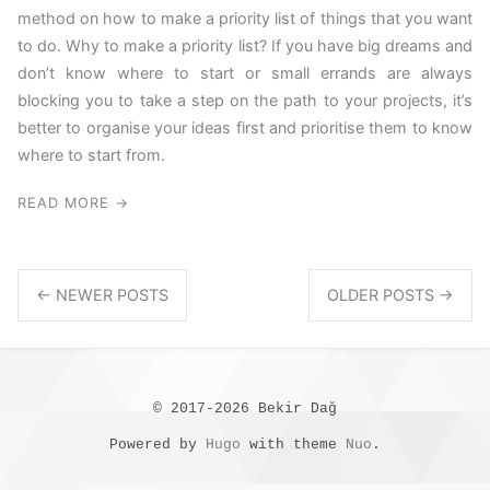
method on how to make a priority list of things that you want
to do. Why to make a priority list? If you have big dreams and
don’t know where to start or small errands are always
blocking you to take a step on the path to your projects, it’s
better to organise your ideas first and prioritise them to know
where to start from.
READ MORE →
← NEWER POSTS
OLDER POSTS →
© 2017-2026 Bekir Dağ
Powered by
Hugo
with theme
Nuo
.