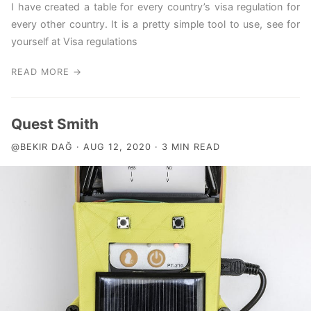
I have created a table for every country’s visa regulation for
every other country. It is a pretty simple tool to use, see for
yourself at Visa regulations
READ MORE →
Quest Smith
@BEKIR DAĞ · AUG 12, 2020 · 3 MIN READ