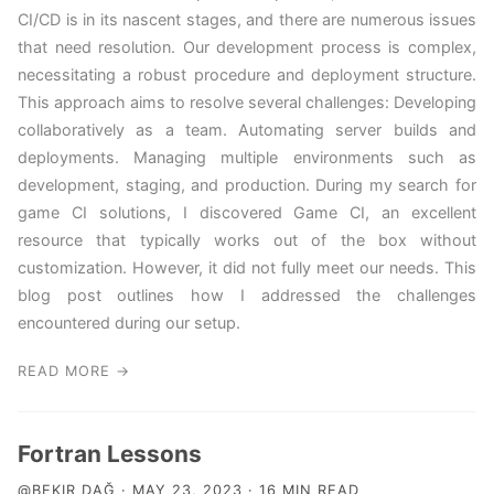
CI/CD is in its nascent stages, and there are numerous issues
that need resolution. Our development process is complex,
necessitating a robust procedure and deployment structure.
This approach aims to resolve several challenges: Developing
collaboratively as a team. Automating server builds and
deployments. Managing multiple environments such as
development, staging, and production. During my search for
game CI solutions, I discovered Game CI, an excellent
resource that typically works out of the box without
customization. However, it did not fully meet our needs. This
blog post outlines how I addressed the challenges
encountered during our setup.
READ MORE →
Fortran Lessons
@BEKIR DAĞ · MAY 23, 2023 · 16 MIN READ