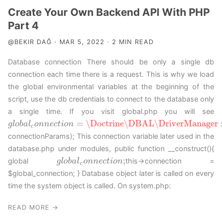
Create Your Own Backend API With PHP
Part 4
@BEKIR DAĞ · MAR 5, 2022 · 2 MIN READ
Database connection There should be only a single db
connection each time there is a request. This is why we load
the global environmental variables at the beginning of the
script, use the db credentials to connect to the database only
a single time. If you visit global.php you will see
=
\Doctrine
\DBAL
\DriverManager
g
g
l
l
o
o
b
b
a
a
l
c
l
o
o
n
n
n
n
e
c
e
t
c
i
o
t
n
i
o
=
n
\Doctrine
\DBAL
\DriverManager
::
g
e
t
C
o
n
n
e
c
t
i
o
c
connectionParams); This connection variable later used in the
database.php under modules, public function __construct(){
;
global
this->connection =
g
g
l
l
o
o
b
b
a
a
l
c
l
o
o
n
n
n
n
e
c
e
t
c
i
o
t
n
i
o
;
n
c
$global_connection; } Database object later is called on every
time the system object is called. On system.php:
READ MORE →