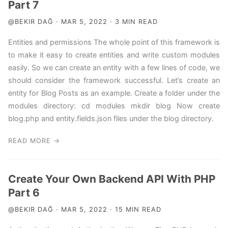
Part 7
@BEKIR DAĞ · MAR 5, 2022 · 3 MIN READ
Entities and permissions The whole point of this framework is
to make it easy to create entities and write custom modules
easily. So we can create an entity with a few lines of code, we
should consider the framework successful. Let’s create an
entity for Blog Posts as an example. Create a folder under the
modules directory: cd modules mkdir blog Now create
blog.php and entity.fields.json files under the blog directory.
READ MORE →
Create Your Own Backend API With PHP
Part 6
@BEKIR DAĞ · MAR 5, 2022 · 15 MIN READ