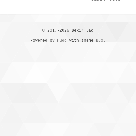
© 2017-2026 Bekir Dağ
Powered by
Hugo
with theme
Nuo
.