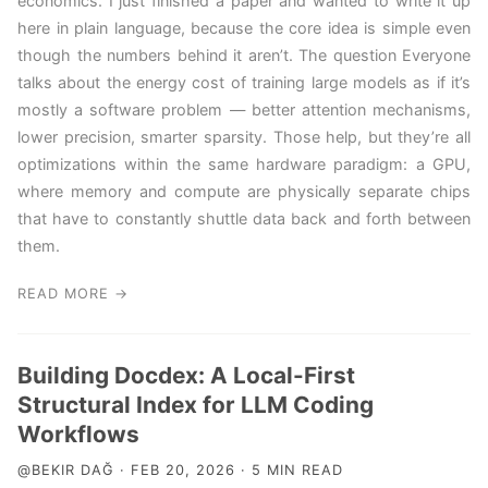
economics. I just finished a paper and wanted to write it up
here in plain language, because the core idea is simple even
though the numbers behind it aren’t. The question Everyone
talks about the energy cost of training large models as if it’s
mostly a software problem — better attention mechanisms,
lower precision, smarter sparsity. Those help, but they’re all
optimizations within the same hardware paradigm: a GPU,
where memory and compute are physically separate chips
that have to constantly shuttle data back and forth between
them.
READ MORE →
Building Docdex: A Local-First
Structural Index for LLM Coding
Workflows
@BEKIR DAĞ · FEB 20, 2026 · 5 MIN READ