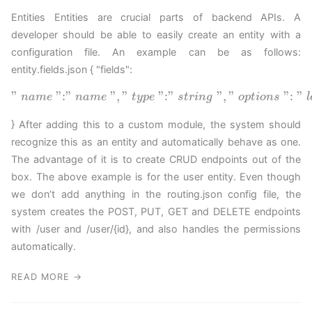
Entities Entities are crucial parts of backend APIs. A
developer should be able to easily create an entity with a
configuration file. An example can be as follows:
entity.fields.json { "fields":
"
"
:
"
"
,
"
"
:
"
"
,
"
"
:
"
n
a
m
e
n
a
m
e
t
y
p
e
s
t
r
i
n
g
o
p
t
i
o
n
s
l
} After adding this to a custom module, the system should
recognize this as an entity and automatically behave as one.
The advantage of it is to create CRUD endpoints out of the
box. The above example is for the user entity. Even though
we don’t add anything in the routing.json config file, the
system creates the POST, PUT, GET and DELETE endpoints
with /user and /user/{id}, and also handles the permissions
automatically.
READ MORE →