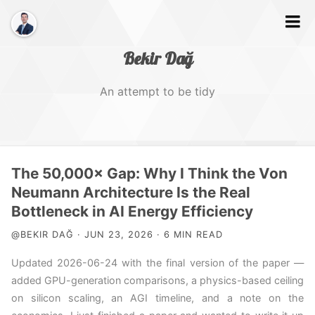
Bekir Dağ
An attempt to be tidy
Home
The 50,000× Gap: Why I Think the Von
About
Neumann Architecture Is the Real
Bottleneck in AI Energy Efficiency
Web
@BEKIR DAĞ · JUN 23, 2026 · 6 MIN READ
Photography
Updated 2026-06-24 with the final version of the paper —
Video
added GPU-generation comparisons, a physics-based ceiling
on silicon scaling, an AGI timeline, and a note on the
Tags