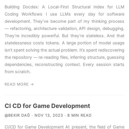
Building Docdex: A Local-First Structural Index for LLM
Coding Workflows I use LLMs every day for software
development. They’ve become part of my thinking process
— refactoring, architecture validation, API design, debugging.
They’re incredibly powerful. But they’re stateless. And that
statelessness costs tokens. A large portion of model usage
isn’t spent solving the actual problem. It’s spent rediscovering
the repository — re-reading files, inferring structure, guessing
dependencies, reconstructing context. Every session starts
from scratch.
READ MORE →
CI CD for Game Development
@BEKIR DAĞ · NOV 13, 2023 · 8 MIN READ
CI/CD for Game Development At present, the field of Game