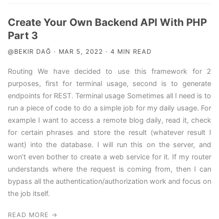
Create Your Own Backend API With PHP
Part 3
@BEKIR DAĞ · MAR 5, 2022 · 4 MIN READ
Routing We have decided to use this framework for 2
purposes, first for terminal usage, second is to generate
endpoints for REST. Terminal usage Sometimes all I need is to
run a piece of code to do a simple job for my daily usage. For
example I want to access a remote blog daily, read it, check
for certain phrases and store the result (whatever result I
want) into the database. I will run this on the server, and
won’t even bother to create a web service for it. If my router
understands where the request is coming from, then I can
bypass all the authentication/authorization work and focus on
the job itself.
READ MORE →