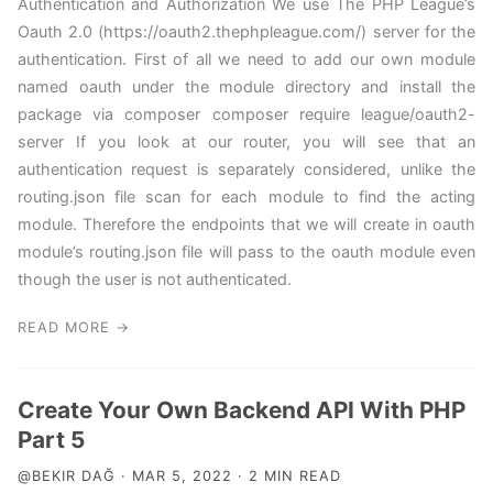
Authentication and Authorization We use The PHP League’s
Oauth 2.0 (https://oauth2.thephpleague.com/) server for the
authentication. First of all we need to add our own module
named oauth under the module directory and install the
package via composer composer require league/oauth2-
server If you look at our router, you will see that an
authentication request is separately considered, unlike the
routing.json file scan for each module to find the acting
module. Therefore the endpoints that we will create in oauth
module’s routing.json file will pass to the oauth module even
though the user is not authenticated.
READ MORE →
Create Your Own Backend API With PHP
Part 5
@BEKIR DAĞ · MAR 5, 2022 · 2 MIN READ