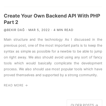
Create Your Own Backend API With PHP
Part 2
@BEKIR DAĞ · MAR 5, 2022 · 4 MIN READ
Main structure and the technology As I discussed in the
previous post, one of the most important parts is to keep the
syntax as simple as possible for a newbie to be able to jump
on right away. We also should avoid using any sort of fancy
tools which would basically complicate the development
process. We also should use most popular tools which have
proved themselves and supported by a strong community.
READ MORE →
OLDER POSTS →