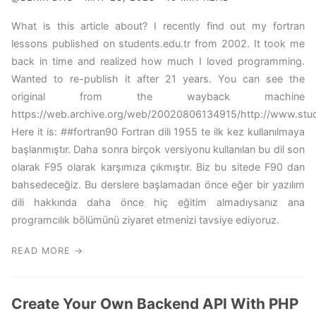
What is this article about? I recently find out my fortran
lessons published on students.edu.tr from 2002. It took me
back in time and realized how much I loved programming.
Wanted to re-publish it after 21 years. You can see the
original from the wayback machine
https://web.archive.org/web/20020806134915/http://www.studen
Here it is: ##fortran90 Fortran dili 1955 te ilk kez kullanılmaya
başlanmıştır. Daha sonra birçok versiyonu kullanılan bu dil son
olarak F95 olarak karşımıza çıkmıştır. Biz bu sitede F90 dan
bahsedeceğiz. Bu derslere başlamadan önce eğer bir yazılım
dili hakkında daha önce hiç eğitim almadıysanız ana
programcılık bölümünü ziyaret etmenizi tavsiye ediyoruz.
READ MORE →
Create Your Own Backend API With PHP