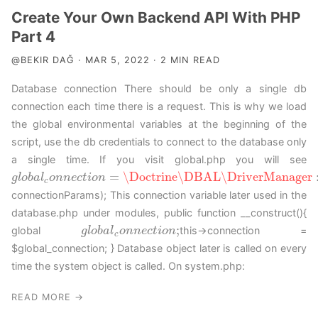
Create Your Own Backend API With PHP
Part 4
@BEKIR DAĞ · MAR 5, 2022 · 2 MIN READ
Database connection There should be only a single db
connection each time there is a request. This is why we load
the global environmental variables at the beginning of the
script, use the db credentials to connect to the database only
a single time. If you visit global.php you will see
=
\Doctrine
\DBAL
\DriverManager
g
g
l
l
o
o
b
b
a
a
l
c
l
o
o
n
n
n
n
e
c
e
t
c
i
o
t
n
i
o
=
n
\Doctrine
\DBAL
\DriverManager
::
g
e
t
C
o
n
n
e
c
t
i
o
c
connectionParams); This connection variable later used in the
database.php under modules, public function __construct(){
;
global
this->connection =
g
g
l
l
o
o
b
b
a
a
l
c
l
o
o
n
n
n
n
e
c
e
t
c
i
o
t
n
i
o
;
n
c
$global_connection; } Database object later is called on every
time the system object is called. On system.php:
READ MORE →