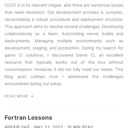
CI/CD is in its nascent stages, and there are numerous issues
that need resolution. Our development process is complex,
necessitating a robust procedure and deployment structure.
This approach aims to resolve several challenges: Developing
collaboratively as a team. Automating server builds and
deployments. Managing multiple environments such as
development, staging, and production. During my search for
game CI solutions, I discovered Game CI, an excellent
resource that typically works out of the box without
customization. However, it did not fully meet our needs. This
blog post outlines how I addressed the challenges
encountered during our setup.
READ MORE →
Fortran Lessons
@BEKIR DAĞ · MAY 23, 2023 · 16 MIN READ