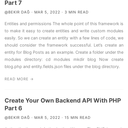
Part 7
@BEKIR DAĞ · MAR 5, 2022 · 3 MIN READ
Entities and permissions The whole point of this framework is
to make it easy to create entities and write custom modules
easily. So we can create an entity with a few lines of code, we
should consider the framework successful. Let’s create an
entity for Blog Posts as an example. Create a folder under the
modules directory: cd modules mkdir blog Now create
blog.php and entity.fields.json files under the blog directory.
READ MORE →
Create Your Own Backend API With PHP
Part 6
@BEKIR DAĞ · MAR 5, 2022 · 15 MIN READ