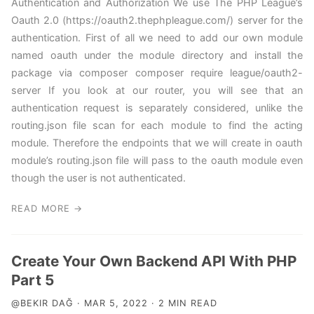
Authentication and Authorization We use The PHP League’s
Oauth 2.0 (https://oauth2.thephpleague.com/) server for the
authentication. First of all we need to add our own module
named oauth under the module directory and install the
package via composer composer require league/oauth2-
server If you look at our router, you will see that an
authentication request is separately considered, unlike the
routing.json file scan for each module to find the acting
module. Therefore the endpoints that we will create in oauth
module’s routing.json file will pass to the oauth module even
though the user is not authenticated.
READ MORE →
Create Your Own Backend API With PHP
Part 5
@BEKIR DAĞ · MAR 5, 2022 · 2 MIN READ