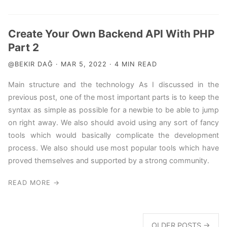
Create Your Own Backend API With PHP
Part 2
@BEKIR DAĞ · MAR 5, 2022 · 4 MIN READ
Main structure and the technology As I discussed in the
previous post, one of the most important parts is to keep the
syntax as simple as possible for a newbie to be able to jump
on right away. We also should avoid using any sort of fancy
tools which would basically complicate the development
process. We also should use most popular tools which have
proved themselves and supported by a strong community.
READ MORE →
OLDER POSTS →