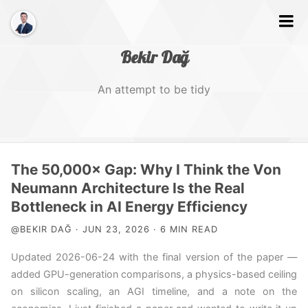
Bekir Dağ
An attempt to be tidy
Home
The 50,000× Gap: Why I Think the Von
About
Neumann Architecture Is the Real
Bottleneck in AI Energy Efficiency
Web
@BEKIR DAĞ · JUN 23, 2026 · 6 MIN READ
Photography
Updated 2026-06-24 with the final version of the paper —
Video
added GPU-generation comparisons, a physics-based ceiling
on silicon scaling, an AGI timeline, and a note on the
Tags