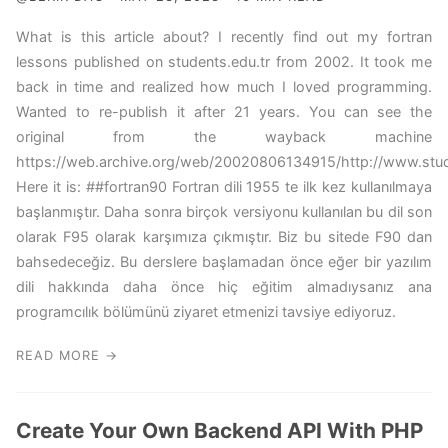
What is this article about? I recently find out my fortran
lessons published on students.edu.tr from 2002. It took me
back in time and realized how much I loved programming.
Wanted to re-publish it after 21 years. You can see the
original from the wayback machine
https://web.archive.org/web/20020806134915/http://www.studen
Here it is: ##fortran90 Fortran dili 1955 te ilk kez kullanılmaya
başlanmıştır. Daha sonra birçok versiyonu kullanılan bu dil son
olarak F95 olarak karşımıza çıkmıştır. Biz bu sitede F90 dan
bahsedeceğiz. Bu derslere başlamadan önce eğer bir yazılım
dili hakkında daha önce hiç eğitim almadıysanız ana
programcılık bölümünü ziyaret etmenizi tavsiye ediyoruz.
READ MORE →
Create Your Own Backend API With PHP