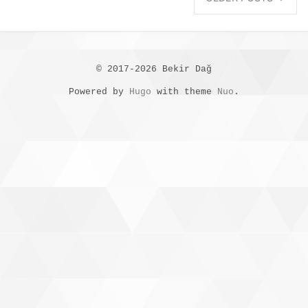
© 2017-2026 Bekir Dağ
Powered by
Hugo
with theme
Nuo
.