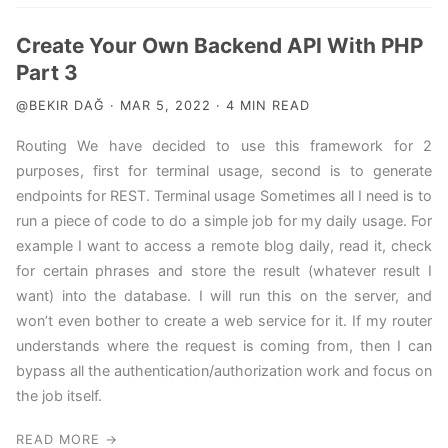
Create Your Own Backend API With PHP
Part 3
@BEKIR DAĞ · MAR 5, 2022 · 4 MIN READ
Routing We have decided to use this framework for 2
purposes, first for terminal usage, second is to generate
endpoints for REST. Terminal usage Sometimes all I need is to
run a piece of code to do a simple job for my daily usage. For
example I want to access a remote blog daily, read it, check
for certain phrases and store the result (whatever result I
want) into the database. I will run this on the server, and
won’t even bother to create a web service for it. If my router
understands where the request is coming from, then I can
bypass all the authentication/authorization work and focus on
the job itself.
READ MORE →