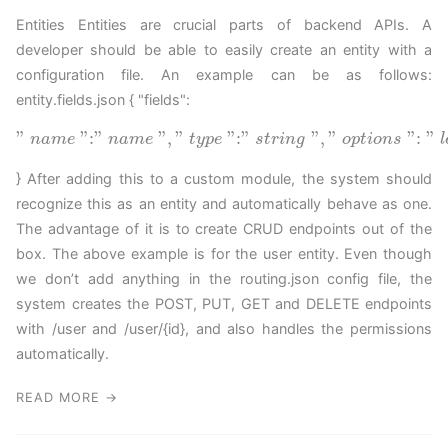
Entities Entities are crucial parts of backend APIs. A
developer should be able to easily create an entity with a
configuration file. An example can be as follows:
entity.fields.json { "fields":
"
"
:
"
"
,
"
"
:
"
"
,
"
"
:
"
n
a
m
e
n
a
m
e
t
y
p
e
s
t
r
i
n
g
o
p
t
i
o
n
s
l
} After adding this to a custom module, the system should
recognize this as an entity and automatically behave as one.
The advantage of it is to create CRUD endpoints out of the
box. The above example is for the user entity. Even though
we don’t add anything in the routing.json config file, the
system creates the POST, PUT, GET and DELETE endpoints
with /user and /user/{id}, and also handles the permissions
automatically.
READ MORE →