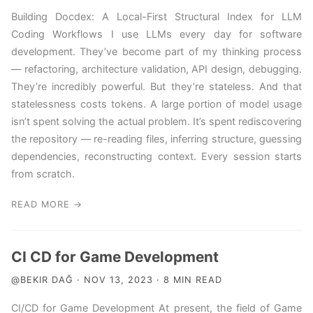
Building Docdex: A Local-First Structural Index for LLM
Coding Workflows I use LLMs every day for software
development. They’ve become part of my thinking process
— refactoring, architecture validation, API design, debugging.
They’re incredibly powerful. But they’re stateless. And that
statelessness costs tokens. A large portion of model usage
isn’t spent solving the actual problem. It’s spent rediscovering
the repository — re-reading files, inferring structure, guessing
dependencies, reconstructing context. Every session starts
from scratch.
READ MORE →
CI CD for Game Development
@BEKIR DAĞ · NOV 13, 2023 · 8 MIN READ
CI/CD for Game Development At present, the field of Game