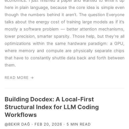
economics. I just finished a paper and wanted to write it up
here in plain language, because the core idea is simple even
though the numbers behind it aren’t. The question Everyone
talks about the energy cost of training large models as if it’s
mostly a software problem — better attention mechanisms,
lower precision, smarter sparsity. Those help, but they’re all
optimizations within the same hardware paradigm: a GPU,
where memory and compute are physically separate chips
that have to constantly shuttle data back and forth between
them.
READ MORE →
Building Docdex: A Local-First
Structural Index for LLM Coding
Workflows
@BEKIR DAĞ · FEB 20, 2026 · 5 MIN READ