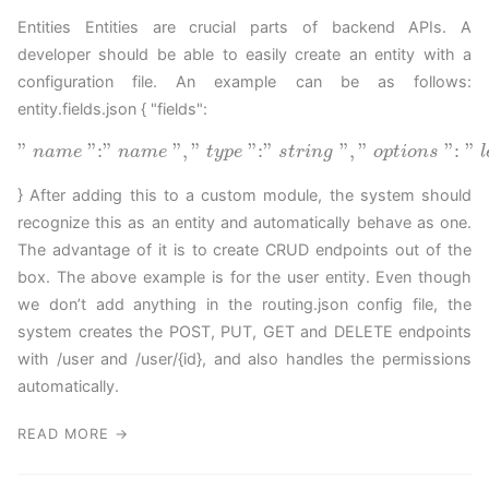
Entities Entities are crucial parts of backend APIs. A
developer should be able to easily create an entity with a
configuration file. An example can be as follows:
entity.fields.json { "fields":
"
"
:
"
"
,
"
"
:
"
"
,
"
"
:
"
n
a
m
e
n
a
m
e
t
y
p
e
s
t
r
i
n
g
o
p
t
i
o
n
s
l
} After adding this to a custom module, the system should
recognize this as an entity and automatically behave as one.
The advantage of it is to create CRUD endpoints out of the
box. The above example is for the user entity. Even though
we don’t add anything in the routing.json config file, the
system creates the POST, PUT, GET and DELETE endpoints
with /user and /user/{id}, and also handles the permissions
automatically.
READ MORE →