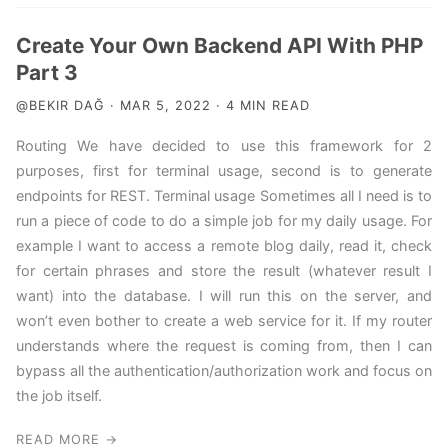
Create Your Own Backend API With PHP
Part 3
@BEKIR DAĞ · MAR 5, 2022 · 4 MIN READ
Routing We have decided to use this framework for 2
purposes, first for terminal usage, second is to generate
endpoints for REST. Terminal usage Sometimes all I need is to
run a piece of code to do a simple job for my daily usage. For
example I want to access a remote blog daily, read it, check
for certain phrases and store the result (whatever result I
want) into the database. I will run this on the server, and
won’t even bother to create a web service for it. If my router
understands where the request is coming from, then I can
bypass all the authentication/authorization work and focus on
the job itself.
READ MORE →