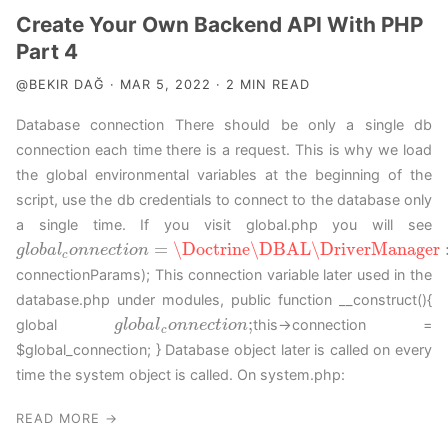
Create Your Own Backend API With PHP
Part 4
@BEKIR DAĞ · MAR 5, 2022 · 2 MIN READ
Database connection There should be only a single db
connection each time there is a request. This is why we load
the global environmental variables at the beginning of the
script, use the db credentials to connect to the database only
a single time. If you visit global.php you will see
=
\Doctrine
\DBAL
\DriverManager
g
g
l
l
o
o
b
b
a
a
l
c
l
o
o
n
n
n
n
e
c
e
t
c
i
o
t
n
i
o
=
n
\Doctrine
\DBAL
\DriverManager
::
g
e
t
C
o
n
n
e
c
t
i
o
c
connectionParams); This connection variable later used in the
database.php under modules, public function __construct(){
;
global
this->connection =
g
g
l
l
o
o
b
b
a
a
l
c
l
o
o
n
n
n
n
e
c
e
t
c
i
o
t
n
i
o
;
n
c
$global_connection; } Database object later is called on every
time the system object is called. On system.php:
READ MORE →