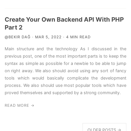
Create Your Own Backend API With PHP
Part 2
@BEKIR DAĞ · MAR 5, 2022 · 4 MIN READ
Main structure and the technology As I discussed in the
previous post, one of the most important parts is to keep the
syntax as simple as possible for a newbie to be able to jump
on right away. We also should avoid using any sort of fancy
tools which would basically complicate the development
process. We also should use most popular tools which have
proved themselves and supported by a strong community.
READ MORE →
OLDER POSTS →