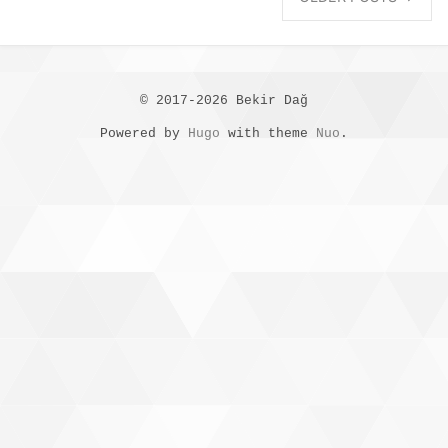
© 2017-2026 Bekir Dağ
Powered by
Hugo
with theme
Nuo
.