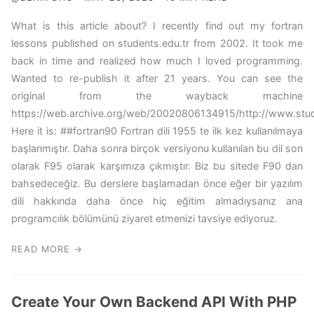
What is this article about? I recently find out my fortran
lessons published on students.edu.tr from 2002. It took me
back in time and realized how much I loved programming.
Wanted to re-publish it after 21 years. You can see the
original from the wayback machine
https://web.archive.org/web/20020806134915/http://www.studen
Here it is: ##fortran90 Fortran dili 1955 te ilk kez kullanılmaya
başlanmıştır. Daha sonra birçok versiyonu kullanılan bu dil son
olarak F95 olarak karşımıza çıkmıştır. Biz bu sitede F90 dan
bahsedeceğiz. Bu derslere başlamadan önce eğer bir yazılım
dili hakkında daha önce hiç eğitim almadıysanız ana
programcılık bölümünü ziyaret etmenizi tavsiye ediyoruz.
READ MORE →
Create Your Own Backend API With PHP