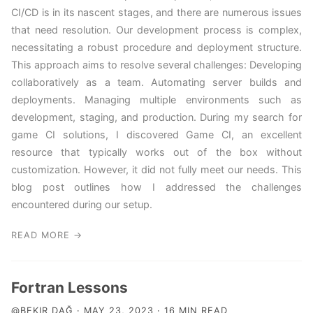
CI/CD is in its nascent stages, and there are numerous issues
that need resolution. Our development process is complex,
necessitating a robust procedure and deployment structure.
This approach aims to resolve several challenges: Developing
collaboratively as a team. Automating server builds and
deployments. Managing multiple environments such as
development, staging, and production. During my search for
game CI solutions, I discovered Game CI, an excellent
resource that typically works out of the box without
customization. However, it did not fully meet our needs. This
blog post outlines how I addressed the challenges
encountered during our setup.
READ MORE →
Fortran Lessons
@BEKIR DAĞ · MAY 23, 2023 · 16 MIN READ