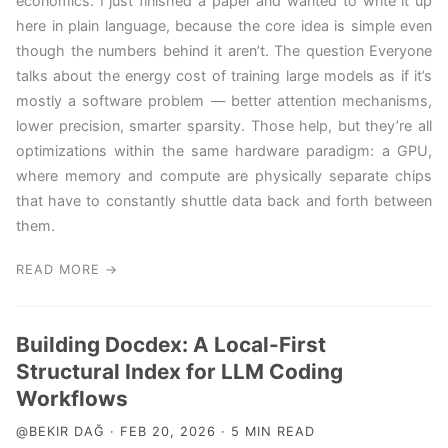
economics. I just finished a paper and wanted to write it up
here in plain language, because the core idea is simple even
though the numbers behind it aren’t. The question Everyone
talks about the energy cost of training large models as if it’s
mostly a software problem — better attention mechanisms,
lower precision, smarter sparsity. Those help, but they’re all
optimizations within the same hardware paradigm: a GPU,
where memory and compute are physically separate chips
that have to constantly shuttle data back and forth between
them.
READ MORE →
Building Docdex: A Local-First
Structural Index for LLM Coding
Workflows
@BEKIR DAĞ · FEB 20, 2026 · 5 MIN READ