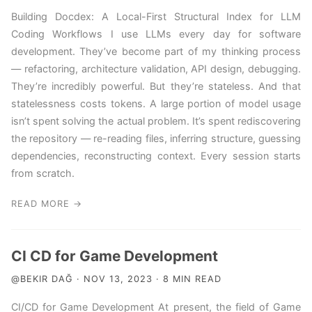
Building Docdex: A Local-First Structural Index for LLM
Coding Workflows I use LLMs every day for software
development. They’ve become part of my thinking process
— refactoring, architecture validation, API design, debugging.
They’re incredibly powerful. But they’re stateless. And that
statelessness costs tokens. A large portion of model usage
isn’t spent solving the actual problem. It’s spent rediscovering
the repository — re-reading files, inferring structure, guessing
dependencies, reconstructing context. Every session starts
from scratch.
READ MORE →
CI CD for Game Development
@BEKIR DAĞ · NOV 13, 2023 · 8 MIN READ
CI/CD for Game Development At present, the field of Game