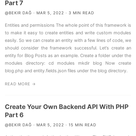
Part 7
@BEKIR DAĞ · MAR 5, 2022 · 3 MIN READ
Entities and permissions The whole point of this framework is
to make it easy to create entities and write custom modules
easily. So we can create an entity with a few lines of code, we
should consider the framework successful. Let’s create an
entity for Blog Posts as an example. Create a folder under the
modules directory: cd modules mkdir blog Now create
blog.php and entity.fields.json files under the blog directory.
READ MORE →
Create Your Own Backend API With PHP
Part 6
@BEKIR DAĞ · MAR 5, 2022 · 15 MIN READ