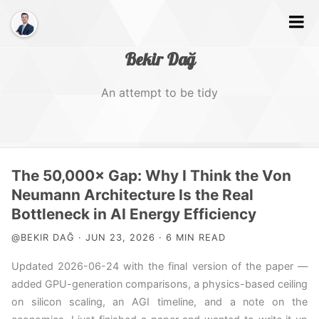
Bekir Dağ
An attempt to be tidy
Home
The 50,000× Gap: Why I Think the Von
About
Neumann Architecture Is the Real
Bottleneck in AI Energy Efficiency
Web
@BEKIR DAĞ · JUN 23, 2026 · 6 MIN READ
Photography
Updated 2026-06-24 with the final version of the paper —
Video
added GPU-generation comparisons, a physics-based ceiling
on silicon scaling, an AGI timeline, and a note on the
Tags