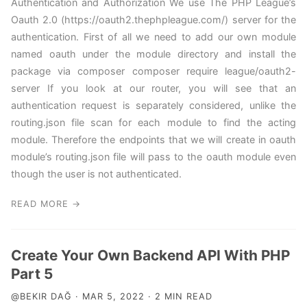
Authentication and Authorization We use The PHP League’s
Oauth 2.0 (https://oauth2.thephpleague.com/) server for the
authentication. First of all we need to add our own module
named oauth under the module directory and install the
package via composer composer require league/oauth2-
server If you look at our router, you will see that an
authentication request is separately considered, unlike the
routing.json file scan for each module to find the acting
module. Therefore the endpoints that we will create in oauth
module’s routing.json file will pass to the oauth module even
though the user is not authenticated.
READ MORE →
Create Your Own Backend API With PHP
Part 5
@BEKIR DAĞ · MAR 5, 2022 · 2 MIN READ